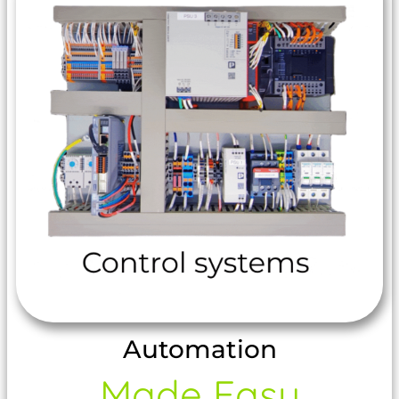
Automation
Made Easy