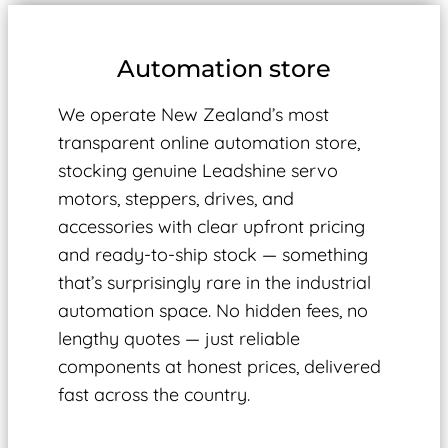
Automation store
We operate New Zealand’s most
transparent online automation store,
stocking genuine Leadshine servo
motors, steppers, drives, and
accessories with clear upfront pricing
and ready-to-ship stock — something
that’s surprisingly rare in the industrial
automation space. No hidden fees, no
lengthy quotes — just reliable
components at honest prices, delivered
fast across the country.