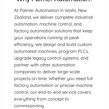
At Palmer Automation in Waihi, New
Zealand, we deliver complete industrial
automation, machine control, and
factory automation solutions that keep
your operations running at peak
efficiency. We design and build custom
automated machines, program PLCs,
upgrade legacy control systems, and
partner with other automation
companies to deliver large-scale
projects on time. Whether you need full
factory automation or precise machine
control, our end-to-end service covers
everything from concept to
commissioning.