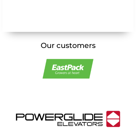
Our customers