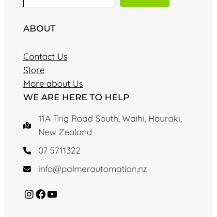
a
r
ABOUT
c
h
Contact Us
Store
More about Us
WE ARE HERE TO HELP
11A Trig Road South, Waihi, Hauraki,
New Zealand
07 5711322
info@palmerautomation.nz
Instagram
Facebook
YouTube