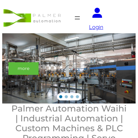
Login
Auto-make-it
with palmer automation
Palmer Automation Waihi
| Industrial Automation |
Custom Machines & PLC