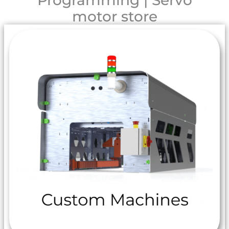
Programming | Servo
motor store