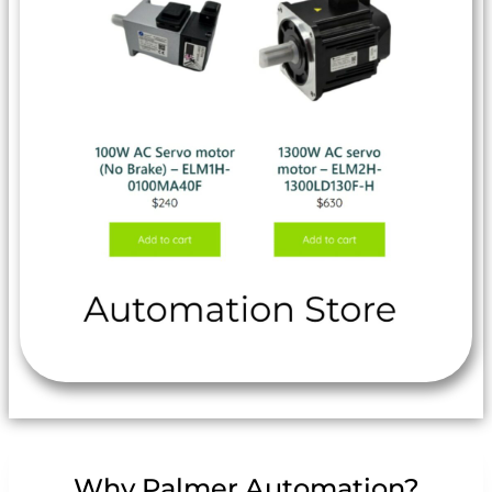
Why Palmer Automation?