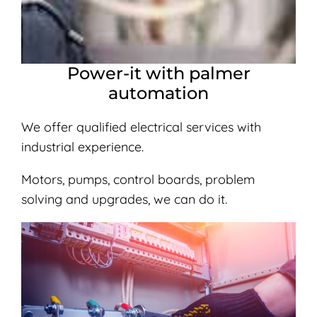
Power-it with palmer
automation
We offer qualified electrical services with
industrial experience.
Motors, pumps, control boards, problem
solving and upgrades, we can do it.