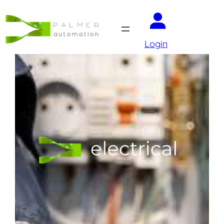
Login