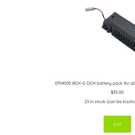
ER14505 BOX-G DCH battery pack for ab
$
35.00
23 in stock (can be back
Edit