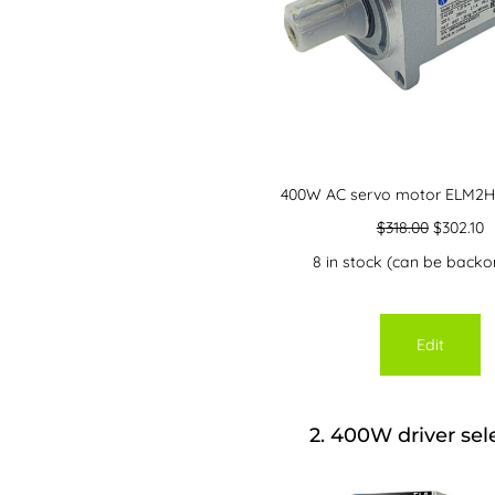
400W AC servo motor ELM2H
$
318.00
$
302.10
8 in stock (can be backo
Edit
2
400W driver sel