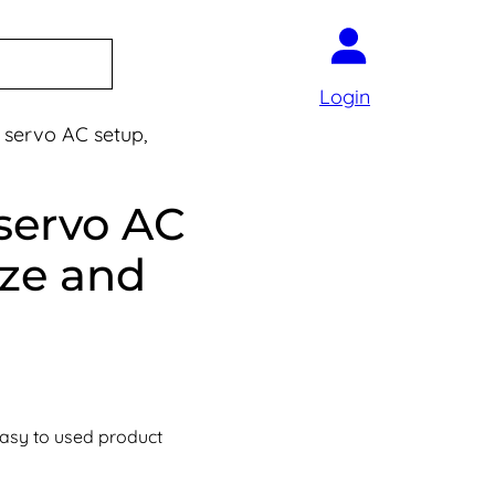
Login
servo AC setup,
servo AC
ize and
easy to used product