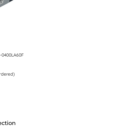
-0400LA60F
rdered)
ection