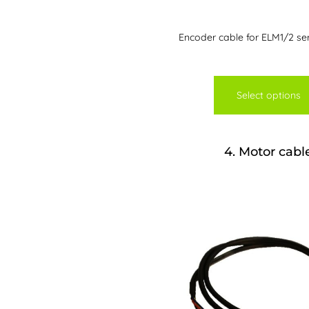
Encoder cable for ELM1/2 se
Select options
4
Motor cabl