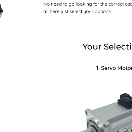
No need to go looking for the correct cable
all here just select your options!
Your Select
1
Servo Moto