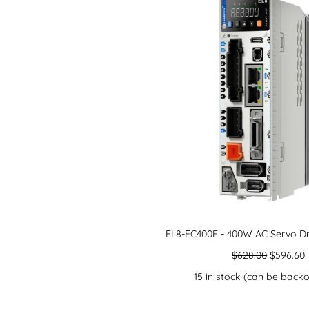
EL8-EC400F - 400W AC Servo Dr
$
628.00
$
596.60
15 in stock (can be back