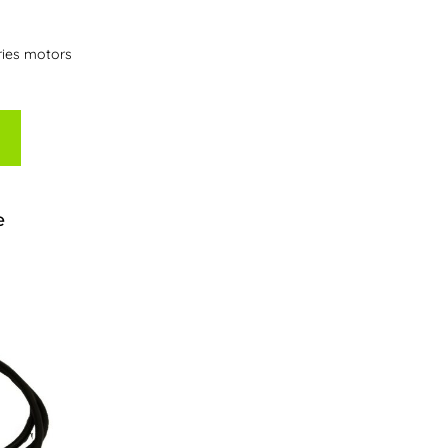
ries motors
e