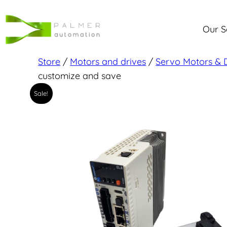
Skip
to
Our S
content
Store
/
Motors and drives
/
Servo Motors & 
customize and save
Sale!