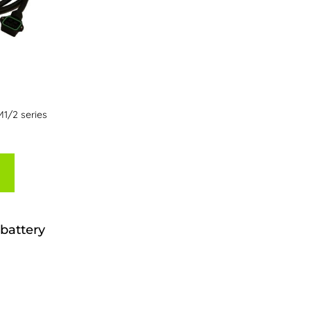
M1/2 series
battery