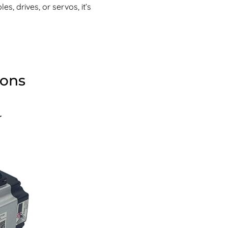
s, drives, or servos, it’s
ions
r