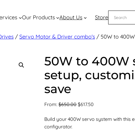
Search
ervices
Our Products
About Us
Store
Drives
/
Servo Motor & Driver combo's
/ 50W to 400W 
50W to 400W 
setup, custom
save
Original
Current
From:
$
650.00
$
617.50
price
price
Build your 400W servo system with this 
was:
is:
configurator.
$650.00.
$617.50.