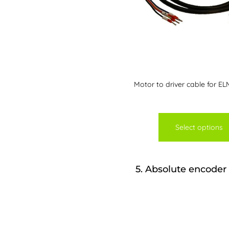
Motor to driver cable for EL
Select options
5
Absolute encoder 