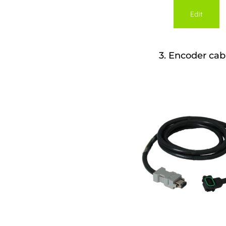
Edit
3
Encoder cab