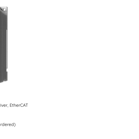
iver, EtherCAT
ordered)