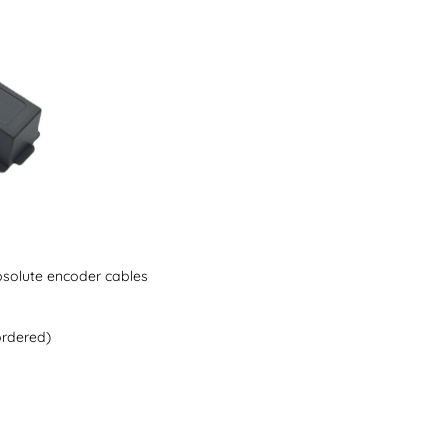
solute encoder cables
ordered)