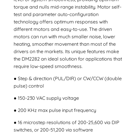
torque and nulls mid-range instability. Motor self-
test and parameter auto-configuration
technology offers optimum responses with
different motors and easy-to-use. The driven
motors can run with much smaller noise, lower
heating, smoother movement than most of the
drivers on the markets. Its unique features make
the DM2282 an ideal solution for applications that
require low-speed smoothness.
● Step & direction (PUL/DIR) or CW/CCW (double
pulse) control
● 150-230 VAC supply voltage
● 200 KHz max pulse input frequency
● 16 microstep resolutions of 200-25,600 via DIP
switches, or 200-51,200 via software