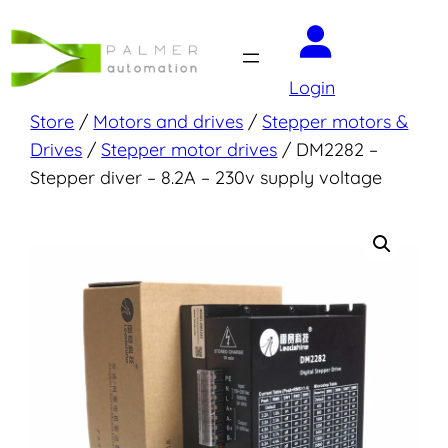
Skip
to
content
Login
Store
/
Motors and drives
/
Stepper motors &
Drives
/
Stepper motor drives
/ DM2282 –
Stepper diver – 8.2A – 230v supply voltage