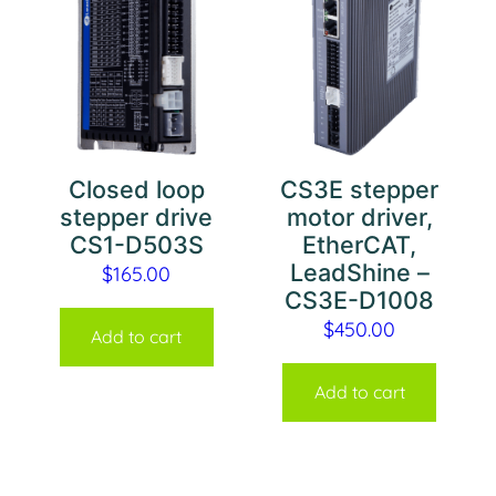
Closed loop
CS3E stepper
stepper drive
motor driver,
CS1-D503S
EtherCAT,
LeadShine –
$
165.00
CS3E-D1008
$
450.00
Add to cart
Add to cart