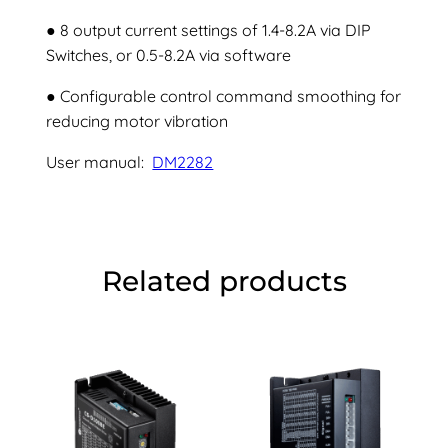
● 8 output current settings of 1.4-8.2A via DIP
Switches, or 0.5-8.2A via software
● Configurable control command smoothing for
reducing motor vibration
User manual:
DM2282
Related products