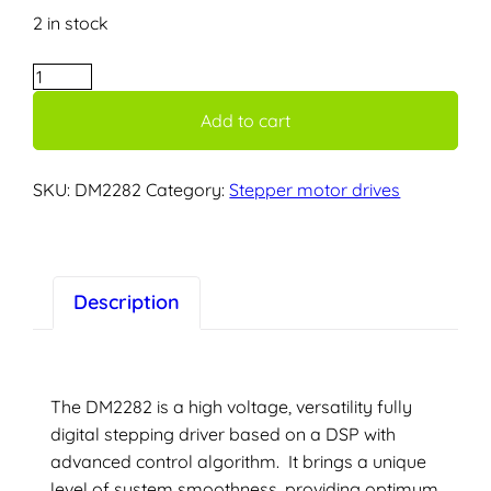
2 in stock
DM2282
–
Add to cart
Stepper
diver
–
SKU:
DM2282
Category:
Stepper motor drives
8.2A
–
230v
supply
Description
voltage
quantity
The DM2282 is a high voltage, versatility fully
digital stepping driver based on a DSP with
advanced control algorithm. It brings a unique
level of system smoothness, providing optimum