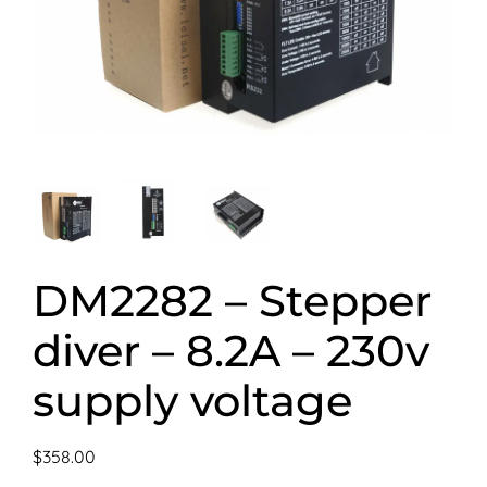
DM2282 – Stepper
diver – 8.2A – 230v
supply voltage
$
358.00