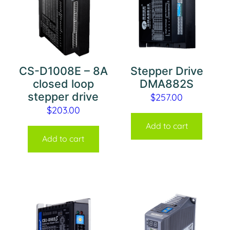
CS-D1008E – 8A
Stepper Drive
closed loop
DMA882S
stepper drive
$
257.00
$
203.00
Add to cart
Add to cart