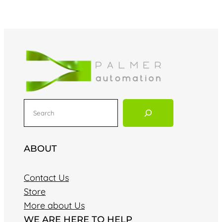
S
e
a
r
ABOUT
c
h
Contact Us
Store
More about Us
WE ARE HERE TO HELP