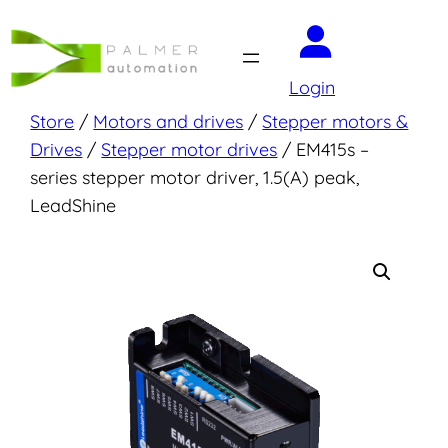
Skip
to
content
Login
Store
/
Motors and drives
/
Stepper motors &
Drives
/
Stepper motor drives
/ EM415s –
series stepper motor driver, 1.5(A) peak,
LeadShine