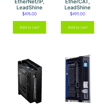
EtherNet/IP,
EtherCAT,
LeadShine
LeadShine
$
476.00
$
495.00
Add to cart
Add to cart