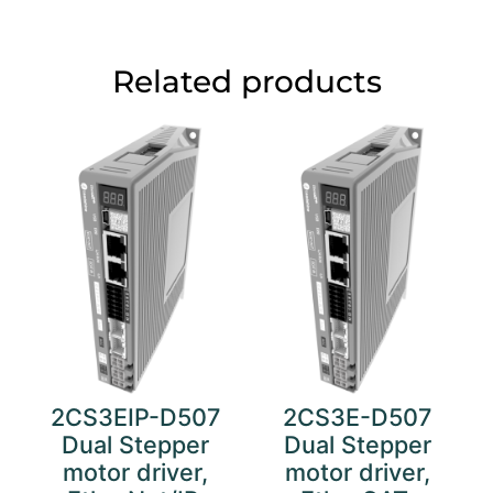
Related products
2CS3EIP-D507
2CS3E-D507
Dual Stepper
Dual Stepper
motor driver,
motor driver,