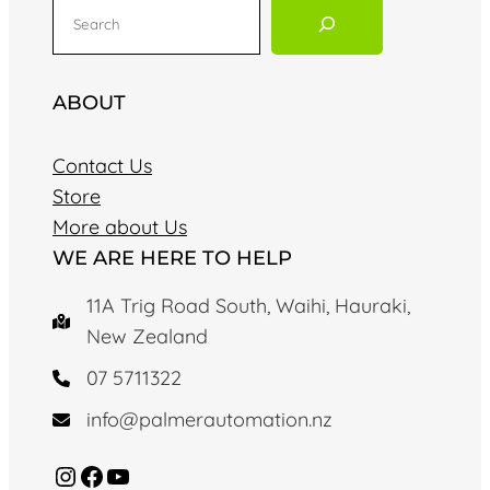
S
e
a
r
ABOUT
c
h
Contact Us
Store
More about Us
WE ARE HERE TO HELP
11A Trig Road South, Waihi, Hauraki,
New Zealand
07 5711322
info@palmerautomation.nz
Instagram
Facebook
YouTube