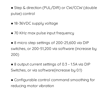
● Step & direction (PUL/DIR) or CW/CCW (double
pulse) control
● 18-36VDC supply voltage
● 70 KHz max pulse input frequency
● 8 micro step settings of 200-25,600 via DIP
switches, or 200-51,200 via software (increase by
200)
● 8 output current settings of 0.3 – 1.5A via DIP
Switches, or via software(increase by 0.1)
● Configurable control command smoothing for
reducing motor vibration