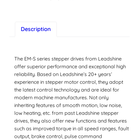
driver,
1.5(A)
peak,
LeadShine
Description
quantity
The EM-S series stepper drives from Leadshine
offer superior performance and exceptional high
reliability. Based on Leadshine’s 20+ years’
experience in stepper motor control, they adopt
the latest control technology and are ideal for
modern machine manufactures. Not only
inheriting features of smooth motion, low noise,
low heating, etc. from past Leadshine stepper
drives, they also offer new functions and features
such as improved torque in all speed ranges, fault
output, brake control, pulse command