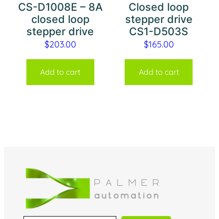
CS-D1008E – 8A
Closed loop
closed loop
stepper drive
stepper drive
CS1-D503S
$
203.00
$
165.00
Add to cart
Add to cart