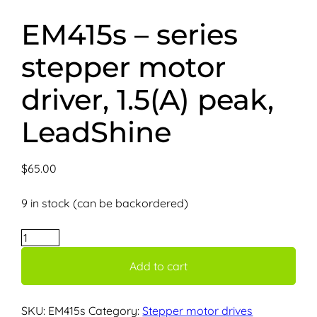
EM415s – series
stepper motor
driver, 1.5(A) peak,
LeadShine
$
65.00
9 in stock (can be backordered)
EM415s
–
Add to cart
series
stepper
motor
SKU:
EM415s
Category:
Stepper motor drives