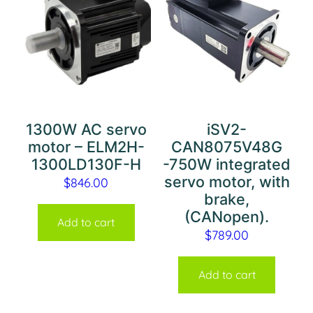
1300W AC servo
iSV2-
motor – ELM2H-
CAN8075V48G
1300LD130F-H
-750W integrated
servo motor, with
$
846.00
brake,
(CANopen).
Add to cart
$
789.00
Add to cart