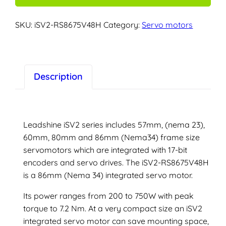
servo
motor
SKU:
iSV2-RS8675V48H
Category:
Servo motors
–
iSV2-
RS8675V48H
quantity
Description
Leadshine iSV2 series includes 57mm, (nema 23),
60mm, 80mm and 86mm (Nema34) frame size
servomotors which are integrated with 17-bit
encoders and servo drives. The iSV2-RS8675V48H
is a 86mm (Nema 34) integrated servo motor.
Its power ranges from 200 to 750W with peak
torque to 7.2 Nm. At a very compact size an iSV2
integrated servo motor can save mounting space,