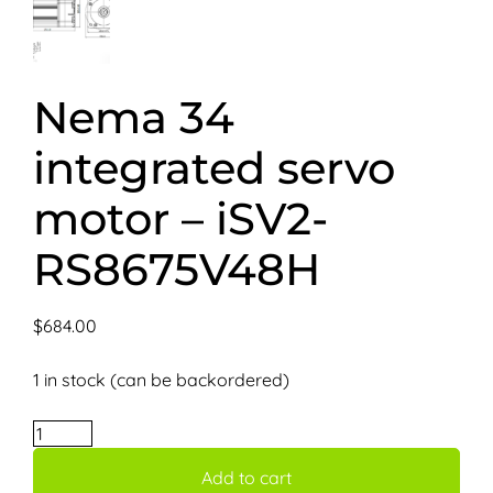
Nema 34
integrated servo
motor – iSV2-
RS8675V48H
$
684.00
1 in stock (can be backordered)
Nema
34
Add to cart
integrated