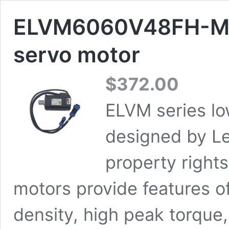
ELVM6060V48FH-M1
servo motor
$
372.00
ELVM series lo
designed by Le
property rights
motors provide features o
density, high peak torque,