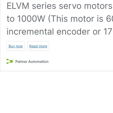
ELVM series servo motors
to 1000W (This motor is 
incremental encoder or 17
Buy now
Read more
Palmer Automation