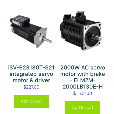
iSV-B23180T-S21
2000W AC servo
integrated servo
motor with brake
motor & driver
– ELM2M-
2000LB130E-H
$
227.00
$
1,532.00
Add to cart
Add to cart