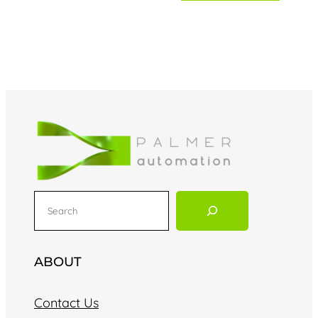
S
e
a
r
ABOUT
c
h
Contact Us