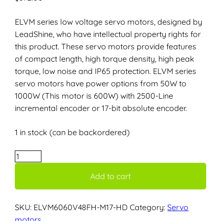
ELVM series low voltage servo motors, designed by
LeadShine, who have intellectual property rights for
this product. These servo motors provide features
of compact length, high torque density, high peak
torque, low noise and IP65 protection. ELVM series
servo motors have power options from 50W to
1000W (This motor is 600W) with 2500-Line
incremental encoder or 17-bit absolute encoder.
1 in stock (can be backordered)
ELVM6060V48FH-
M17-
Add to cart
HD
–
600W,
SKU:
ELVM6060V48FH-M17-HD
Category:
Servo
48V
motors