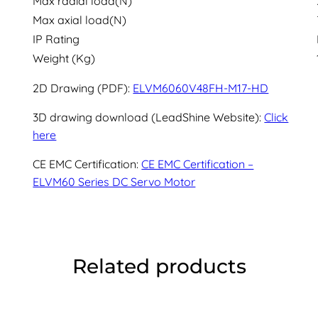
Max radial load(N)
Max axial load(N)
IP Rating
Weight (Kg)
2D Drawing (PDF):
ELVM6060V48FH-M17-HD
3D drawing download (LeadShine Website):
Click
here
CE EMC Certification:
CE EMC Certification –
ELVM60 Series DC Servo Motor
Related products