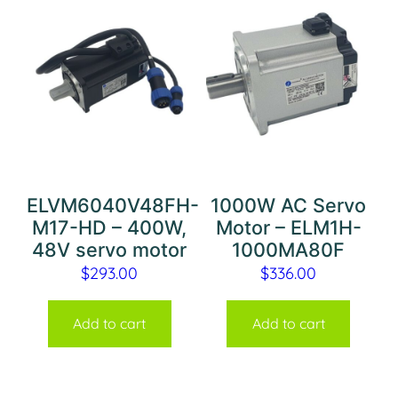
ELVM6040V48FH-
1000W AC Servo
M17-HD – 400W,
Motor – ELM1H-
48V servo motor
1000MA80F
$
293.00
$
336.00
Add to cart
Add to cart