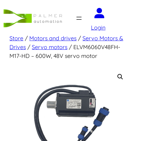
Skip
to
content
Login
Store
/
Motors and drives
/
Servo Motors &
Drives
/
Servo motors
/ ELVM6060V48FH-
M17-HD – 600W, 48V servo motor