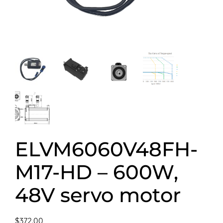
ELVM6060V48FH-
M17-HD – 600W,
48V servo motor
$
372.00