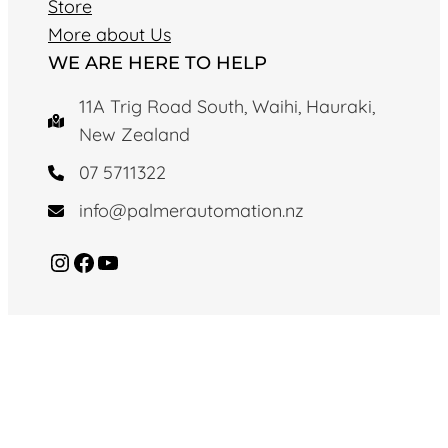
Store
More about Us
WE ARE HERE TO HELP
11A Trig Road South, Waihi, Hauraki,
New Zealand
07 5711322
info@palmerautomation.nz
Instagram
Facebook
YouTube