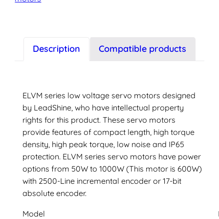
servo
motor
quantity
Description
Compatible products
ELVM series low voltage servo motors designed
by LeadShine, who have intellectual property
rights for this product. These servo motors
provide features of compact length, high torque
density, high peak torque, low noise and IP65
protection. ELVM series servo motors have power
options from 50W to 1000W (This motor is 600W)
with 2500-Line incremental encoder or 17-bit
absolute encoder.
Model