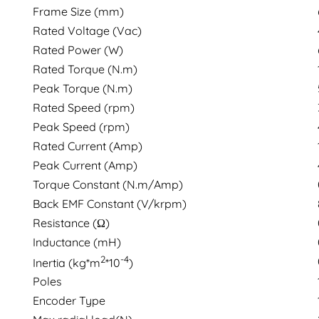
Frame Size (mm)
Rated Voltage (Vac)
Rated Power (W)
Rated Torque (N.m)
Peak Torque (N.m)
Rated Speed (rpm)
Peak Speed (rpm)
Rated Current (Amp)
Peak Current (Amp)
Torque Constant (N.m/Amp)
Back EMF Constant (V/krpm)
Resistance (Ω)
Inductance (mH)
2
-4
Inertia (kg*m
*10
)
Poles
Encoder Type